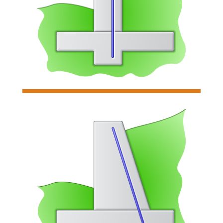
Analyzes & designs cantilevered
retaining walls.
Read more

Restrained Retaining Wall
Analyzes & designs individual
restrained retaining walls
Read more