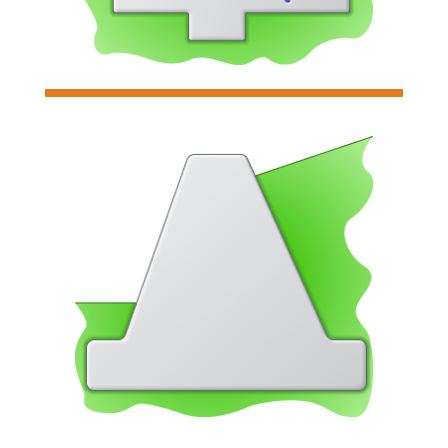

Tapered Stem Wall
Analyzes and designs individual
tapered stem concrete retaining
walls
Read more