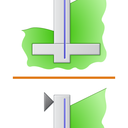

Cantilevered Retaining Wall