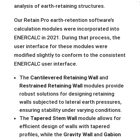
analysis of earth-retaining structures.
Our Retain Pro earth-retention software’s
calculation modules were incorporated into
ENERCALC in 2021. During that process, the
user interface for these modules were
modified slightly to conform to the consistent
ENERCALC user interface.
The
Cantilevered Retaining Wall
and
Restrained Retaining Wall
modules provide
robust solutions for
designing
retaining
walls subjected to lateral earth pressures,
ensuring stability under varying conditions.
The
Tapered Stem Wall
module allows for
efficient design of walls with tapered
profiles, while the
Gravity Wall
and
Gabion