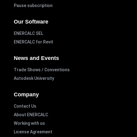
Pause subscription
Our Software
ENERCALC SEL
ENERCALC for Revit
News and Events
Trade Shows / Conventions
Autodesk University
Company
Contact Us
About ENERCALC
Working with us
License Agreement