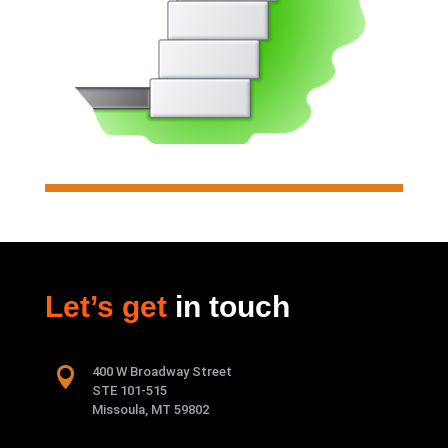
Analyzes & designs individual
soldier pile walls.
Read more

Let’s get
in touch
Segmental Wall

400 W Broadway Street
Analyzes & designs individual
STE 101-515
segmental retaining walls
Missoula, MT 59802