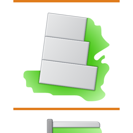

Gravity Wall
Analyzes & designs individual
gravity retaining walls & their
concrete footing.
Read more