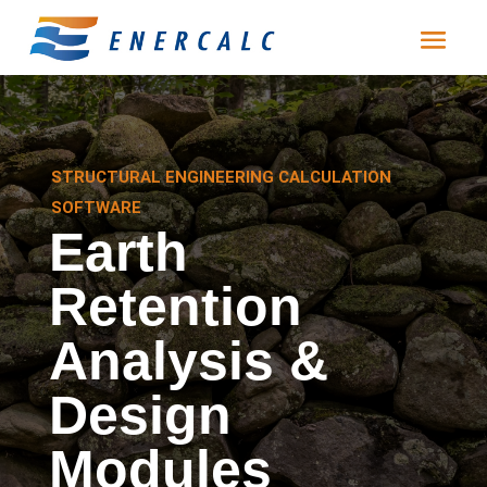
STRUCTURAL ENGINEERING CALCULATION
SOFTWARE
Earth
Retention
Analysis &
Design
Modules