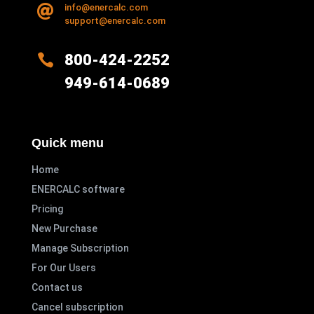
Read more
info@enercalc.com

support@enercalc.com

800-424-2252
949-614-0689
Quick menu
Home
ENERCALC software
Pricing
New Purchase
Manage Subscription
For Our Users
Contact us
Cancel subscription