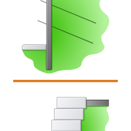

Gabion Wall
Analyzes & designs individual
gabion retaining walls for sliding,
overturning, & soil bearing pressure.
Read more

Soldier Pile Wall