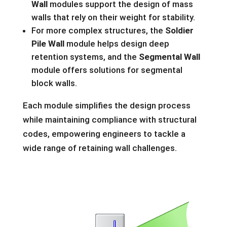
Wall
modules support the design of mass
walls that rely on their weight for stability.
For more complex structures, the
Soldier
Pile Wall
module helps design deep
retention systems, and the
Segmental Wall
module offers solutions for segmental
block walls.
Each module simplifies the design process
while maintaining compliance with structural
codes, empowering engineers to tackle a
wide range of retaining wall challenges.