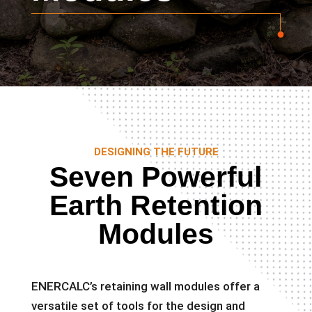
DESIGNING THE FUTURE
Seven Powerful
Earth Retention
Modules
ENERCALC’s retaining wall modules offer a
versatile set of tools for the design and