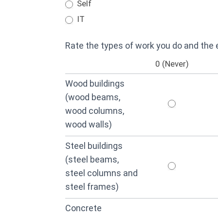
Self
IT
Rate the types of work you do and the
0 (Never)
Wood buildings
(wood beams,
wood columns,
wood walls)
Steel buildings
(steel beams,
steel columns and
steel frames)
Concrete