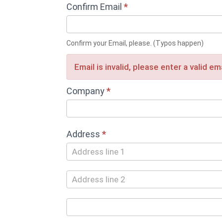
Confirm Email
*
Confirm your Email, please. (Typos happen)
Email is invalid, please enter a valid e
Company
*
Address
*
Address
Address
City