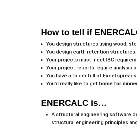
How to tell if ENERCALC
You design structures using wood, ste
You design earth retention structures.
Your projects must meet IBC requirem
Your project reports require analysis 
You have a folder full of Excel spreads
You’d really like to get
home for dinner
ENERCALC is…
A structural engineering software de
structural engineering principles a