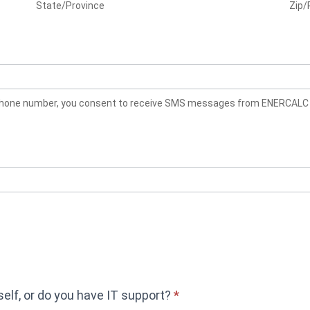
State/Province
Zip/
rself, or do you have IT support?
*