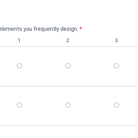
 elements you frequently design.
*
1
2
3