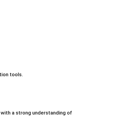
tion tools.
 with a strong understanding of