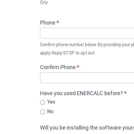
City
Phone
*
Confirm phone number below. By providing your phone number, you consent to receive SMS messages from ENERCALC related to your trial setup. Msg & data rates may
apply. Reply STOP to opt out.
Confirm Phone
*
Have you used ENERCALC before?
*
Yes
No
Will you be installing the software you