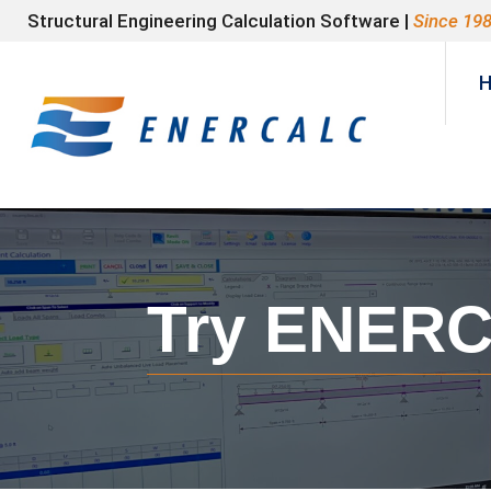
Structural Engineering Calculation Software |
Since 19
Try ENERCA