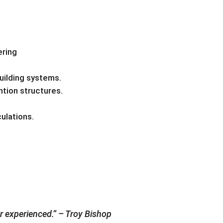
ering
uilding systems.
tion structures.
ulations.
er experienced.” – Troy Bishop