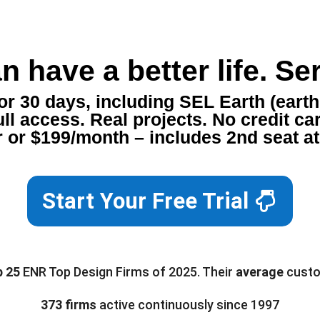
n have a better life. Ser
 30 days, including SEL Earth (earth 
ll access. Real projects. No credit ca
 or $199/month – includes 2nd seat a
Start Your Free Trial
p 25
ENR Top Design Firms of 2025. Their
average
custo
373 firms
active continuously since 1997