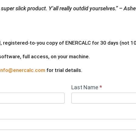
a super slick product. Y’all really outdid yourselves.” – As
full, registered-to-you copy of ENERCALC for 30 days (not 10,
 software, full access, on your machine.
info@enercalc.com
for trial details.
Last Name
*