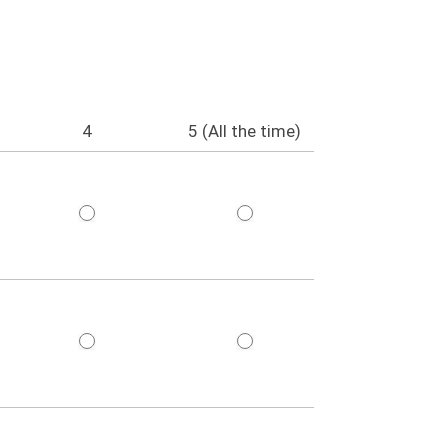
4
5 (All the time)