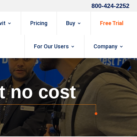
800-424-2252
it
Pricing
Buy
Free Trial
For Our Users
Company
t no cost