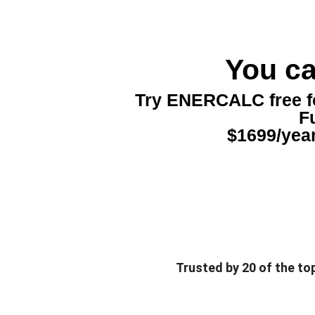
You ca
Try ENERCALC free for
Fu
$1699/year
Trusted by 20 of the to