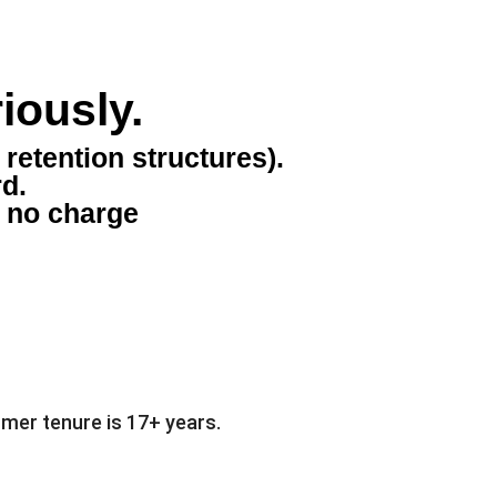
iously.
retention structures).
rd.
t no charge
mer tenure is 17+ years.