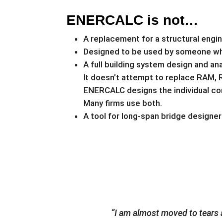
ENERCALC is not…
A replacement for a structural engi
Designed to be used by someone who 
A full building system design and ana
It doesn’t attempt to replace RAM, 
ENERCALC designs the individual com
Many firms use both.
A tool for long-span bridge designe
“I am almost moved to tears a