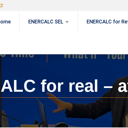
82
Home
ENERCALC SEL
ENERCALC for Rev
LC for real – a