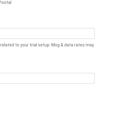
Postal