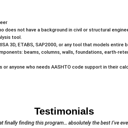
neer
does not have a background in civil or structural engine
lysis tool.
RISA 3D, ETABS, SAP2000, or any tool that models entire b
ponents: beams, columns, walls, foundations, earth-reten
rs or anyone who needs AASHTO code support in their calc
Testimonials
t finally finding this program… absolutely the best I’ve ev