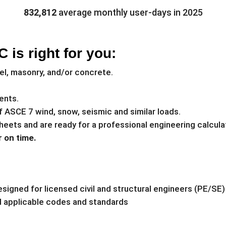
832,812
average monthly user-days in 2025
 is right for you:
el, masonry, and/or concrete.
ents.
of ASCE 7 wind, snow, seismic and similar loads.
heets and are ready for a professional engineering calcula
 on time.
signed for licensed civil and structural engineers (PE/SE)
nd applicable codes and standards