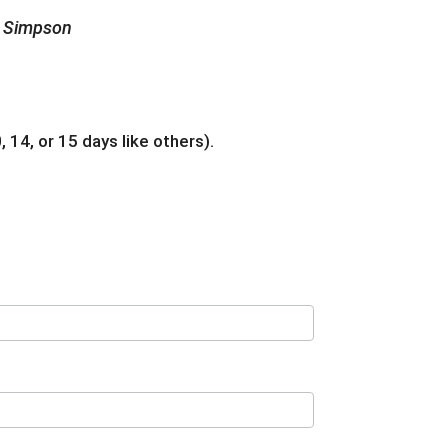
he Simpson
 14, or 15 days like others).