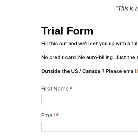
“This is 
Trial Form
Fill this out and we’ll set you up with a 
No credit card. No auto-billing. Just the
Outside the US / Canada ?
Please email
ENERCALC
First Name
*
Free
Trial_NEW
Email
*