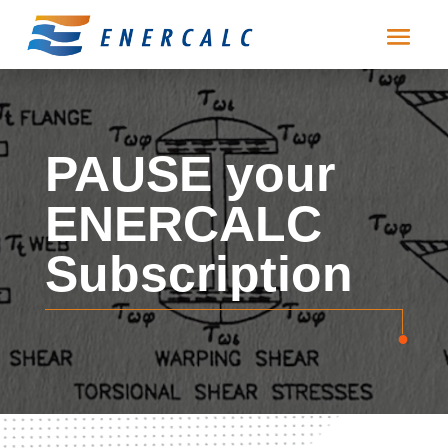
PAUSE your
ENERCALC
Subscription