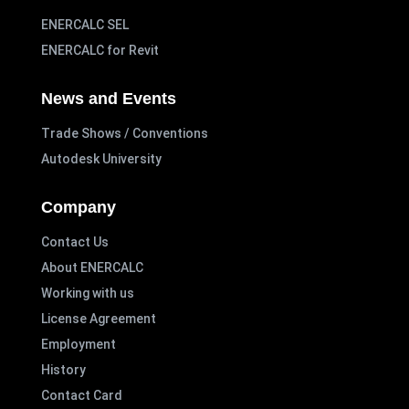
ENERCALC SEL
ENERCALC for Revit
News and Events
Trade Shows / Conventions
Autodesk University
Company
Contact Us
About ENERCALC
Working with us
License Agreement
Employment
History
Contact Card