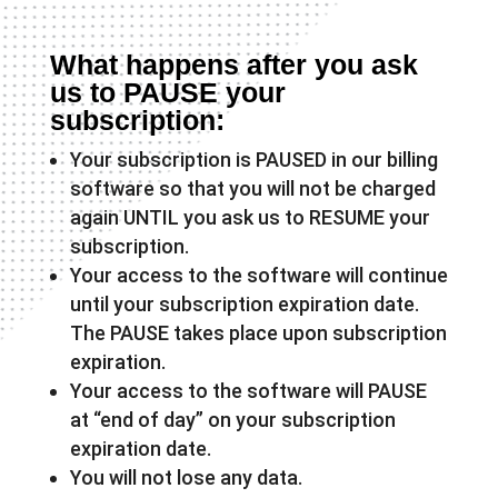
What happens after you ask
us to PAUSE your
subscription:
Your subscription is PAUSED in our billing
software so that you will not be charged
again UNTIL you ask us to RESUME your
subscription.
Your access to the software will continue
until your subscription expiration date.
The PAUSE takes place upon subscription
expiration.
Your access to the software will PAUSE
at “end of day” on your subscription
expiration date.
You will not lose any data.