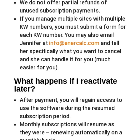
We do not offer partial refunds of
unused subscription payments.
If you manage multiple sites with multiple
KW numbers, you must submit a form for
each KW number. You may also email
Jennifer at
info@enercalc.com
and tell
her specifically what you want to cancel
and she can handle it for you (much
easier for you).
What happens if I reactivate
later?
After payment, you will regain access to
use the software during the resumed
subscription period.
Monthly subscriptions will resume as
they were – renewing automatically on a