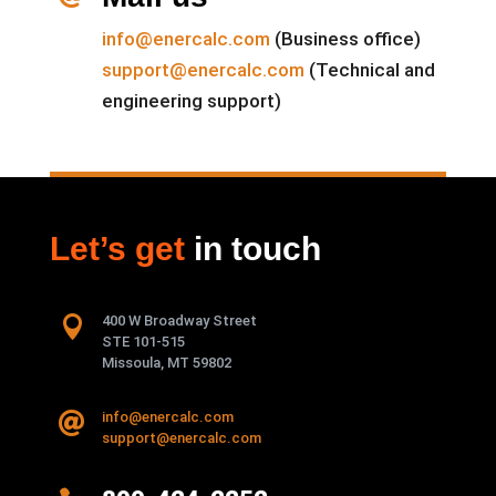
info@enercalc.com
(Business office)
support@enercalc.com
(Technical and
engineering support)
Let’s get
in touch

400 W Broadway Street
STE 101-515
Missoula, MT 59802
info@enercalc.com

support@enercalc.com