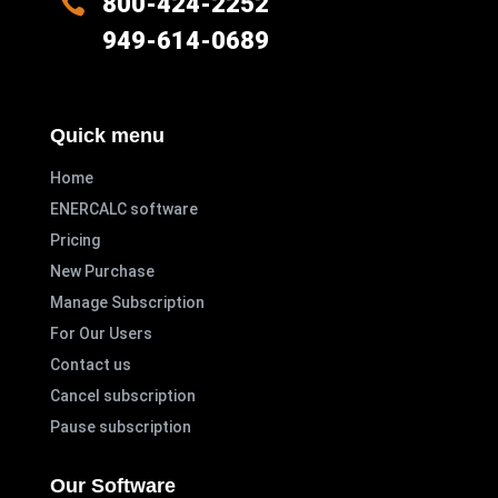

800-424-2252
949-614-0689
Quick menu
Home
ENERCALC software
Pricing
New Purchase
Manage Subscription
For Our Users
Contact us
Cancel subscription
Pause subscription
Our Software