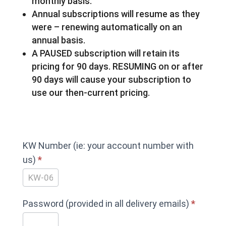
monthly basis.
Annual subscriptions will resume as they
were – renewing automatically on an
annual basis.
A PAUSED subscription will retain its
pricing for 90 days. RESUMING on or after
90 days will cause your subscription to
use our then-current pricing.
PAUSE
KW Number (ie: your account number with
your
us)
*
ENERCALC
Subscription
Password (provided in all delivery emails)
*