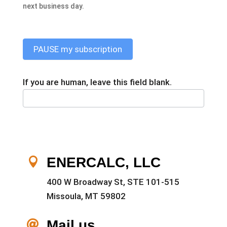
next business day.
PAUSE my subscription
If you are human, leave this field blank.
ENERCALC, LLC

400 W Broadway St, STE 101-515
Missoula, MT 59802
Mail us
