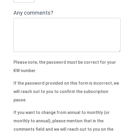
Any comments?
Please note, the password must be correct for your
KW number.
If the password provided on this form is incorrect, we
will reach out to you to confirm the subscription
pause.
If you want to change from annual to monthly (or
monthly to annual), please mention that in the
comments field and we will reach out to you on the