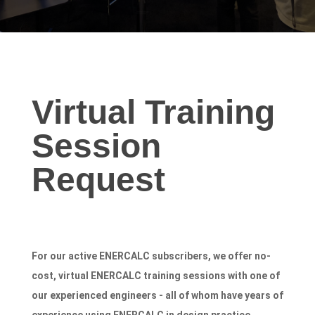
Virtual
Virtual Training
Training
Session
Session
Request
Request
For our active ENERCALC subscribers, we offer no-
cost, virtual ENERCALC training sessions with one of
our experienced engineers - all of whom have years of