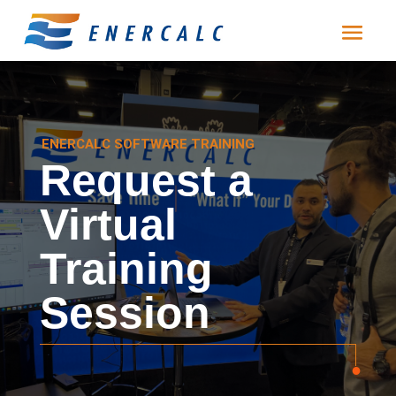
ENERCALC SOFTWARE TRAINING
Request a
Virtual
Training
Session