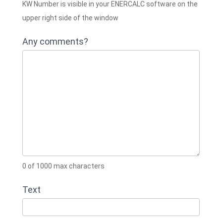
KW Number is visible in your ENERCALC software on the
upper right side of the window
Any comments?
0
of 1000 max characters
Text