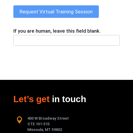
Request Virtual Training Session
If you are human, leave this field blank.
Let’s get
in touch

400 W Broadway Street
STE 101-515
Missoula, MT 59802