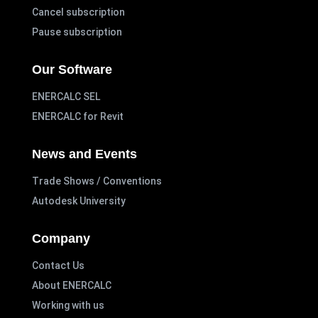
Cancel subscription
Pause subscription
Our Software
ENERCALC SEL
ENERCALC for Revit
News and Events
Trade Shows / Conventions
Autodesk University
Company
Contact Us
About ENERCALC
Working with us