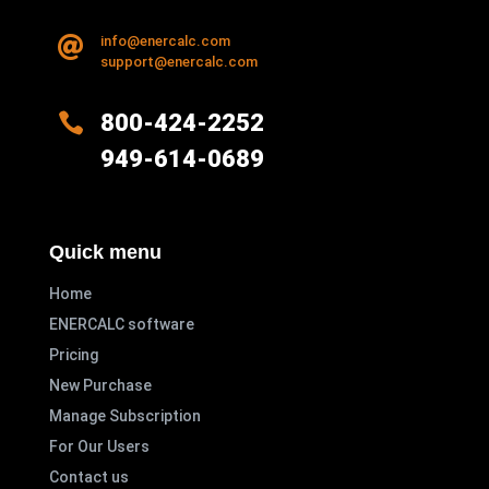
info@enercalc.com

support@enercalc.com

800-424-2252
949-614-0689
Quick menu
Home
ENERCALC software
Pricing
New Purchase
Manage Subscription
For Our Users
Contact us