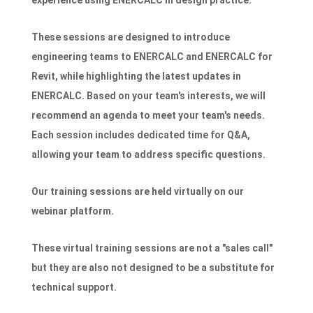
experience using ENERCALC in design practice.
These sessions are designed to introduce
engineering teams to ENERCALC and ENERCALC for
Revit, while highlighting the latest updates in
ENERCALC. Based on your team's interests, we will
recommend an agenda to meet your team's needs.
Each session includes dedicated time for Q&A,
allowing your team to address specific questions.
Our training sessions are held virtually on our
webinar platform.
These virtual training sessions are not a "sales call"
but they are also not designed to be a substitute for
technical support.