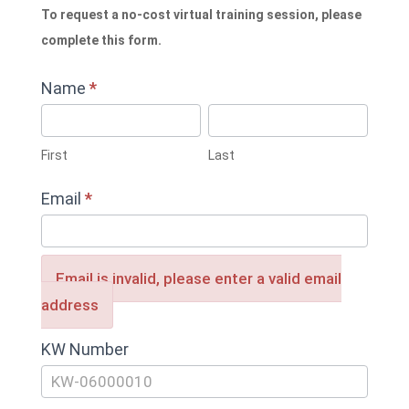
To request a no-cost virtual training session, please
complete this form.
Name
*
First
Last
First
Last
Email
*
Email is invalid, please enter a valid email
address
KW Number