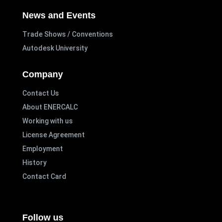
News and Events
Trade Shows / Conventions
Autodesk University
Company
Contact Us
About ENERCALC
Working with us
License Agreement
Employment
History
Contact Card
Follow us