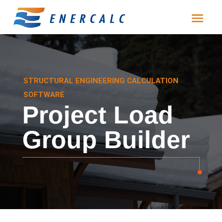
STRUCTURAL ENGINEERING CALCULATION
SOFTWARE
Project Load
Group Builder