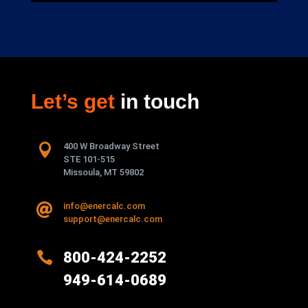
Let’s get
in touch

400 W Broadway Street
STE 101-515
Missoula, MT 59802
info@enercalc.com

support@enercalc.com

800-424-2252
949-614-0689