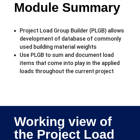
Module Summary
Project Load Group Builder (PLGB) allows
development of database of commonly
used building material weights
Use PLGB to sum and document load
items that come into play in the applied
loads throughout the current project
Working view of
the Project Load