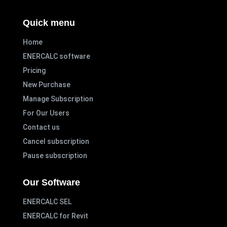
Quick menu
Home
ENERCALC software
Pricing
New Purchase
Manage Subscription
For Our Users
Contact us
Cancel subscription
Pause subscription
Our Software
ENERCALC SEL
ENERCALC for Revit