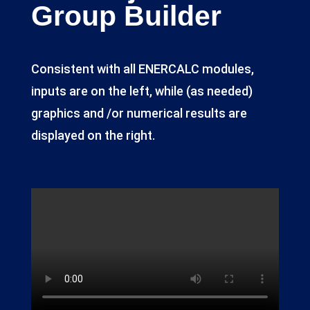
Group Builder
Consistent with all ENERCALC modules,
inputs are on the left, while (as needed)
graphics and /or numerical results are
displayed on the right.