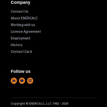
Company
Contact Us
About ENERCALC
Working with us
License Agreement
Employment
History
Contact Card
Follow us
Copyright © ENERCALC, LLC 1982 - 2026