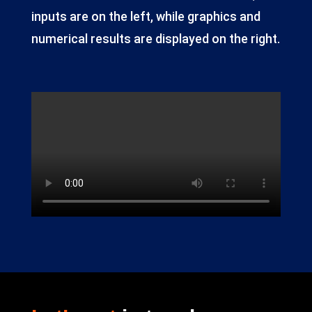
inputs are on the left, while graphics and
numerical results are displayed on the right.