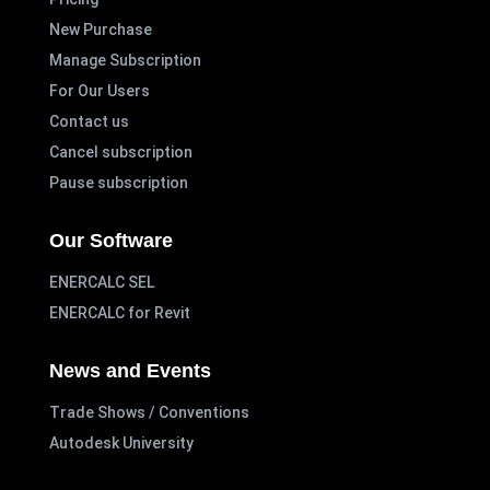
New Purchase
Manage Subscription
For Our Users
Contact us
Cancel subscription
Pause subscription
Our Software
ENERCALC SEL
ENERCALC for Revit
News and Events
Trade Shows / Conventions
Autodesk University