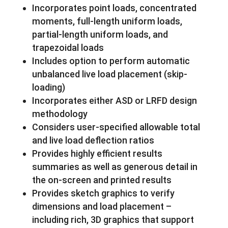
Incorporates point loads, concentrated
moments, full-length uniform loads,
partial-length uniform loads, and
trapezoidal loads
Includes option to perform automatic
unbalanced live load placement (skip-
loading)
Incorporates either ASD or LRFD design
methodology
Considers user-specified allowable total
and live load deflection ratios
Provides highly efficient results
summaries as well as generous detail in
the on-screen and printed results
Provides sketch graphics to verify
dimensions and load placement –
including rich, 3D graphics that support