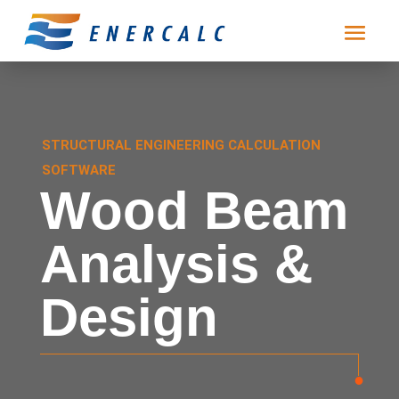
STRUCTURAL ENGINEERING CALCULATION
SOFTWARE
Wood Beam
Analysis &
Design