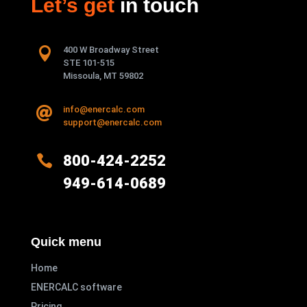
Let’s get
in touch

400 W Broadway Street
STE 101-515
Missoula, MT 59802
info@enercalc.com

support@enercalc.com

800-424-2252
949-614-0689
Quick menu
Home
ENERCALC software
Pricing