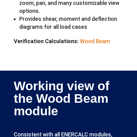
zoom, pan, and many customizable view
options.
Provides shear, moment and deflection
diagrams for all load cases
Verification Calculations:
Wood Beam
Working view of
the Wood Beam
module
Consistent with all ENERCALC modules,