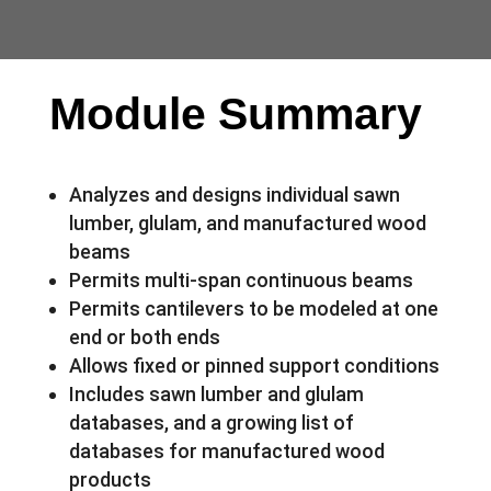
Module Summary
Analyzes and designs individual sawn
lumber, glulam, and manufactured wood
beams
Permits multi-span continuous beams
Permits cantilevers to be modeled at one
end or both ends
Allows fixed or pinned support conditions
Includes sawn lumber and glulam
databases, and a growing list of
databases for manufactured wood
products