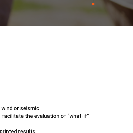
m wind or seismic
facilitate the evaluation of “what-if”
printed results