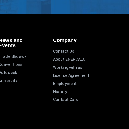
News and
Company
Events
Contact Us
Trade Shows /
About ENERCALC
Conventions
Working with us
Autodesk
License Agreement
University
Employment
History
Contact Card