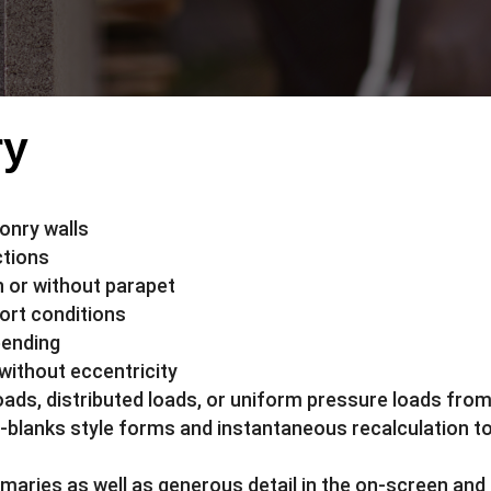
ry
onry walls
ctions
h or without parapet
ort conditions
bending
 without eccentricity
oads, distributed loads, or uniform pressure loads fro
e-blanks style forms and instantaneous recalculation to 
mmaries as well as generous detail in the on-screen and 