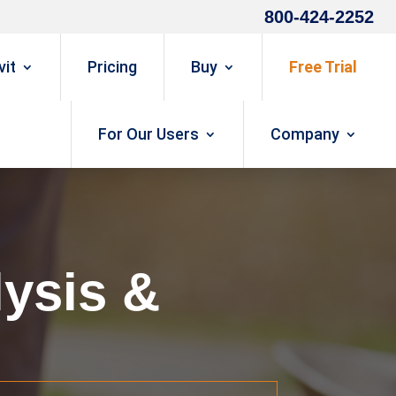
800-424-2252
it
Pricing
Buy
Free Trial
For Our Users
Company
ysis &