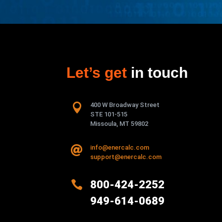
Let’s get
in touch

400 W Broadway Street
STE 101-515
Missoula, MT 59802
info@enercalc.com

support@enercalc.com

800-424-2252
949-614-0689