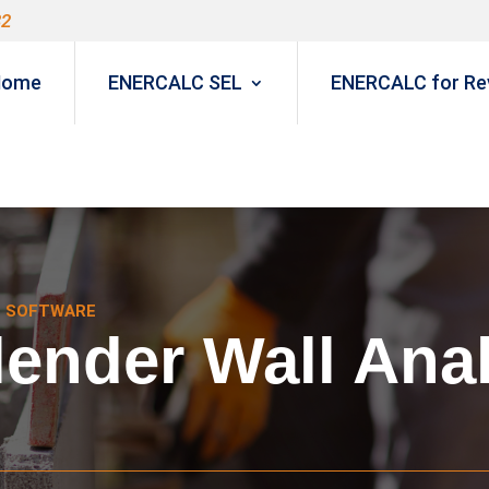
82
Home
ENERCALC SEL
ENERCALC for Rev
N SOFTWARE
ender Wall Anal