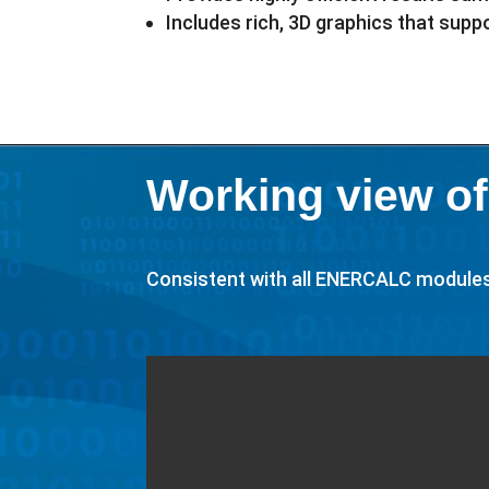
Includes rich, 3D graphics that sup
Working view of
Consistent with all ENERCALC modules, 