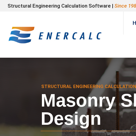
Structural Engineering Calculation Software |
Since 19
STRUCTURAL ENGINEERING CALCULATIO
Masonry Sl
Design