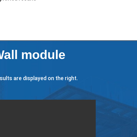
Wall module
ults are displayed on the right.