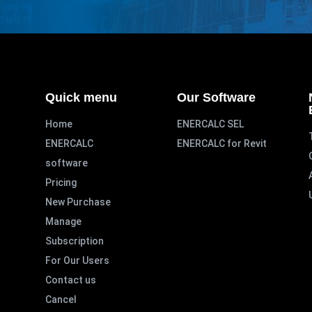
Quick menu
Our Software
Home
ENERCALC SEL
ENERCALC
ENERCALC for Revit
software
Pricing
New Purchase
Manage
Subscription
For Our Users
Contact us
Cancel