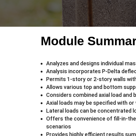
Module Summa
Analyzes and designs individual mas
Analysis incorporates P-Delta defle
Permits 1-story or 2-story walls wit
Allows various top and bottom supp
Considers combined axial load and 
Axial loads may be specified with or
Lateral loads can be concentrated l
Offers the convenience of fill-in-th
scenarios
Provides highly efficient results su