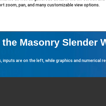
port zoom, pan, and many customizable view options.
 the Masonry Slender 
inputs are on the left, while graphics and numerical res