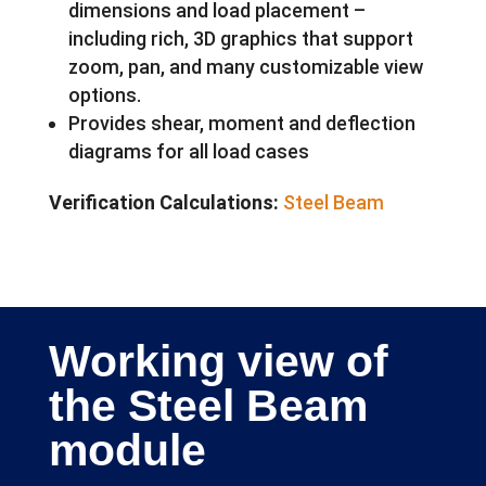
dimensions and load placement –
including rich, 3D graphics that support
zoom, pan, and many customizable view
options.
Provides shear, moment and deflection
diagrams for all load cases
Verification Calculations:
Steel Beam
Working view of
the Steel Beam
module