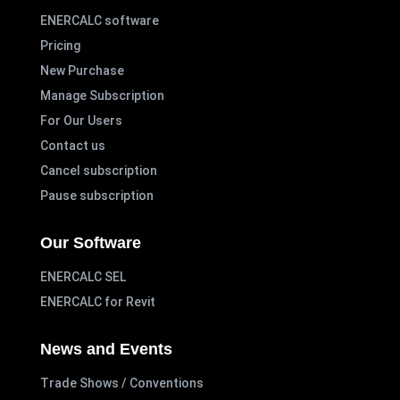
ENERCALC software
Pricing
New Purchase
Manage Subscription
For Our Users
Contact us
Cancel subscription
Pause subscription
Our Software
ENERCALC SEL
ENERCALC for Revit
News and Events
Trade Shows / Conventions