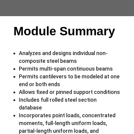
Module Summary
Analyzes and designs individual non-
composite steel beams
Permits multi-span continuous beams
Permits cantilevers to be modeled at one
end or both ends
Allows fixed or pinned support conditions
Includes full rolled steel section
database
Incorporates point loads, concentrated
moments, full-length uniform loads,
partial-length uniform loads, and