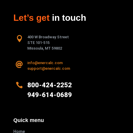
Let’s get
in touch

400 W Broadway Street
STE 101-515
Missoula, MT 59802
info@enercalc.com

support@enercalc.com

800-424-2252
949-614-0689
Quick menu
Home