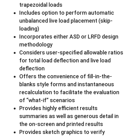
trapezoidal loads
Includes option to perform automatic
unbalanced live load placement (skip-
loading)
Incorporates either ASD or LRFD design
methodology
Considers user-specified allowable ratios
for total load deflection and live load
deflection
Offers the convenience of fill-in-the-
blanks style forms and instantaneous
recalculation to facilitate the evaluation
of “what-if” scenarios
Provides highly efficient results
summaries as well as generous detail in
the on-screen and printed results
Provides sketch graphics to verify