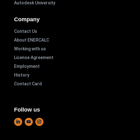
Autodesk University
Company
Contact Us
About ENERCALC
Working with us
License Agreement
Employment
History
Contact Card
Follow us