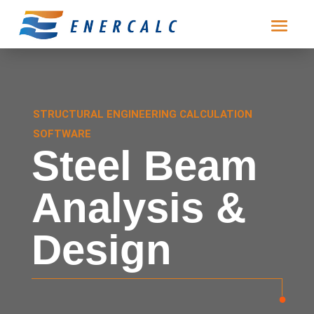
STRUCTURAL ENGINEERING CALCULATION
SOFTWARE
Steel Beam
Analysis &
Design