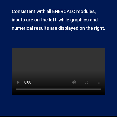
Consistent with all ENERCALC modules,
inputs are on the left, while graphics and
numerical results are displayed on the right.